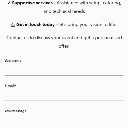
✔
Supportive services
– Assistance with setup, catering,
and technical needs
📩
Get in touch today -
let’s bring your vision to life.
Contact us to discuss your event and get a personalized
offer.
Your name
E-mail
Your message