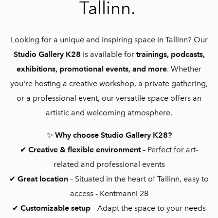
Tallinn.
Looking for a unique and inspiring space in Tallinn? Our
Studio Gallery K28
is available for
trainings, podcasts,
exhibitions, promotional events, and more
. Whether
you're hosting a creative workshop, a private gathering,
or a professional event, our versatile space offers an
artistic and welcoming atmosphere.
✨
Why choose Studio Gallery K28?
✔
Creative & flexible environment
– Perfect for art-
related and professional events
✔
Great location
– Situated in the heart of Tallinn, easy to
access - Kentmanni 28
✔
Customizable setup
– Adapt the space to your needs