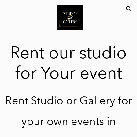
was added to the cart.
View cart
Rent our studio
for Your event
Rent Studio or Gallery for
your own events in