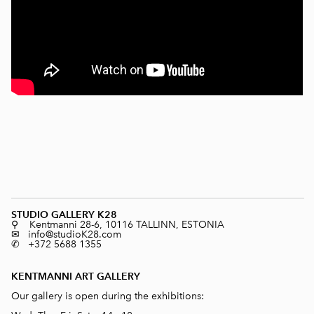
STUDIO GALLERY K28
⚲ Kentmanni 28-6, 10116 TALLINN, ESTONIA
✉ info@studioK28.com
✆ +372 5688 1355
KENTMANNI ART GALLERY
Our gallery is open during the exhibitions: