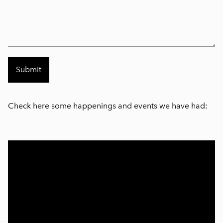
Check here some happenings and events we have had: