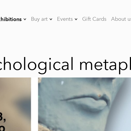
Buy art
Events
Gift Cards
About u
hibitions
08/26 Between
Art&Bubbles Art
Artists
Seasons
Events
07/26 Toward the
Rent the studio
chological metap
Sun
05/26 Staying with
Lightness
- 04/26 The Gravity
of Emotions
- 03/26
Psychological
metaphors
- 02/26 Spatula
Landscapes by