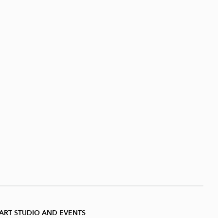
ART STUDIO AND EVENTS