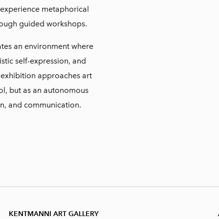
o experience metaphorical
rough guided workshops.
tes an environment where
stic self-expression, and
 exhibition approaches art
tool, but as an autonomous
on, and communication.
KENTMANNI ART GALLERY