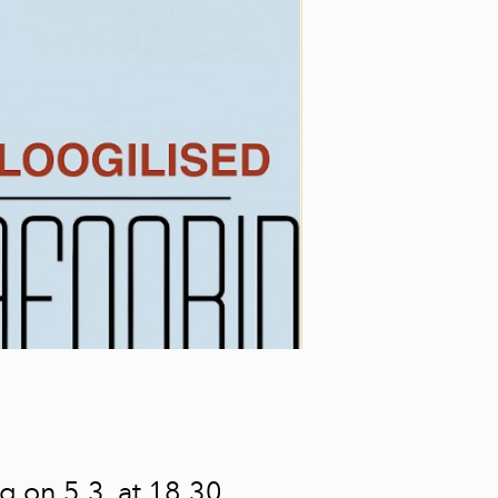
ng on 5.3. at 18.30