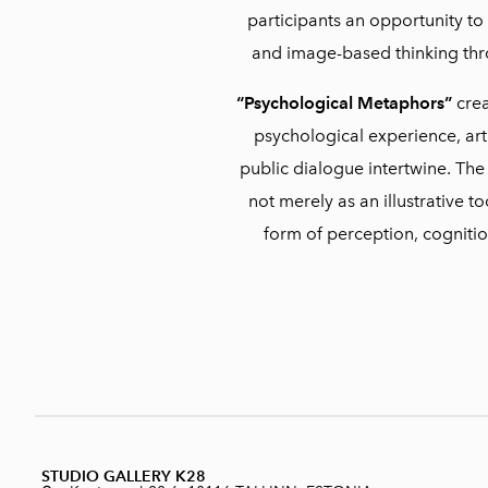
participants an opportunity t
and image-based thinking th
“Psychological Metaphors”
crea
psychological experience, arti
public dialogue intertwine. The
not merely as an illustrative 
form of perception, cogniti
STUDIO GALLERY K28