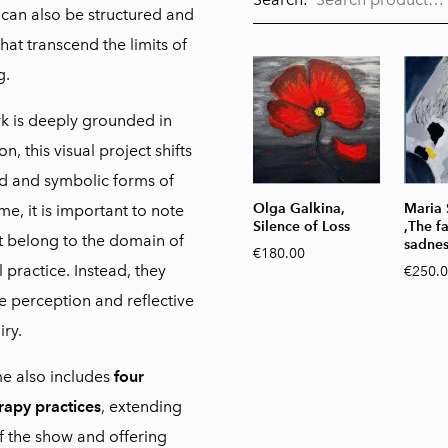
can also be structured and
t transcend the limits of
g.
k is deeply grounded in
n, this visual project shifts
d and symbolic forms of
Olga Galkina,
Maria
e, it is important to note
Silence of Loss
,The f
t belong to the domain of
sadnes
€180.00
l practice. Instead, they
€250.
ve perception and reflective
iry.
e also includes
four
rapy practices
, extending
 the show and offering