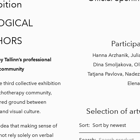
bition
Birthday
Colorful world
OGICAL
Vinegret
HORS
Participa
Inside the bubble
2024
Hanna Arzhanik, Juli
Kihnu summer
y Tallinn’s professional
Dina Smoljakova, Olg
2024
 community
Tatjana Pavlova, Nadez
FOR ARTISTS
e third collective exhibition
Elena
sychotherapy community,
ared ground between
Selection of ar
and visual culture.
Sort:
 idea that making sense of
ot rely solely on verbal
Search: