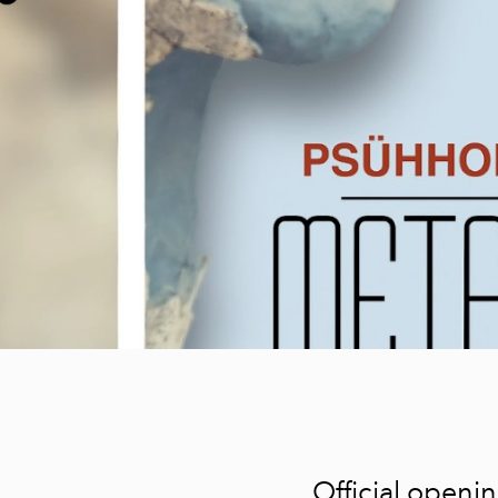
Karl-Erik Talvetud
maastikud - Karl-
Erik Talvet
DREAM; Part one,
Tiiu Rebane
Vinegrett2- When
beauty...
Face Towards
Naivism
Dialogue with
Time and AI
The Prayer of
Nature
My True Nature
Between the line
and the meaning
Official openi