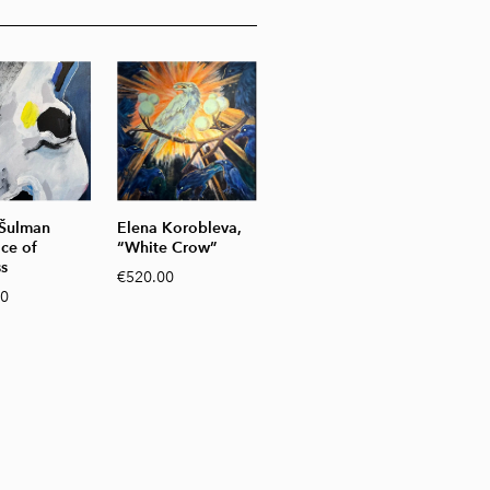
 Šulman
Elena Korobleva,
ace of
“White Crow”
s
€520.00
00