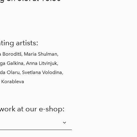
ting artists:
a Boroditš, Maria Shulman,
a Galkina, Anna Litvinjuk,
da Olaru, Svetlana Volodina,
 Korableva
twork at our e-shop: