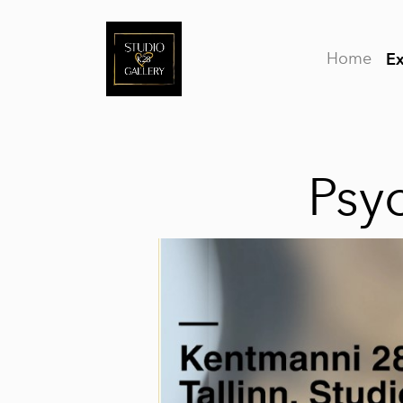
Home
Ex
Psy