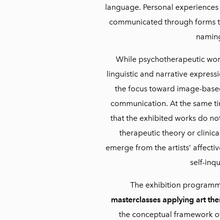
language. Personal experiences 
communicated through forms tha
namin
While psychotherapeutic wor
linguistic and narrative expressio
the focus toward image-base
communication. At the same tim
that the exhibited works do no
therapeutic theory or clinica
emerge from the artists’ affecti
self-inqu
The exhibition programm
masterclasses applying art the
the conceptual framework of