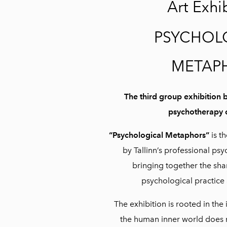
Art Exhi
PSYCHOL
METAP
The third group exhibition b
psychotherapy
“Psychological Metaphors”
is th
by Tallinn’s professional p
bringing together the sh
psychological practice 
The exhibition is rooted in the
the human inner world does n