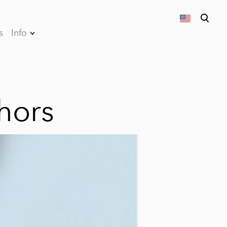
s
Info
was added to the cart.
View cart
Privacy Policy
Terms and
conditions of sales
hors