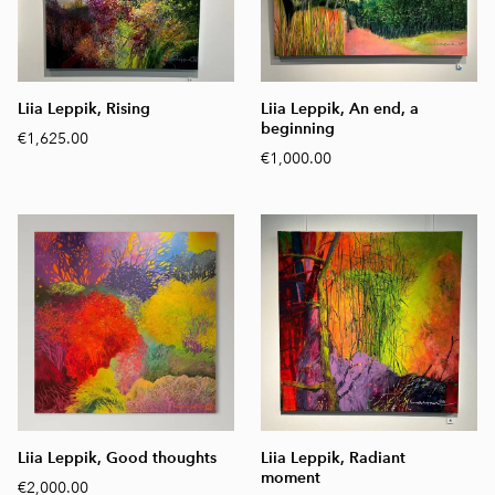
Liia Leppik, Rising
Liia Leppik, An end, a
beginning
€1,625.00
€1,000.00
Liia Leppik, Good thoughts
Liia Leppik, Radiant
moment
€2,000.00