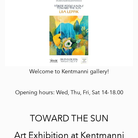
Welcome to Kentmanni gallery!
Opening hours: Wed, Thu, Fri, Sat 14-18.00
TOWARD THE SUN
Art Exhibition at Kentmanni