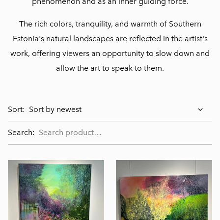
phenomenon and as an inner guiding force.
The rich colors, tranquility, and warmth of Southern
Estonia's natural landscapes are reflected in the artist's
work, offering viewers an opportunity to slow down and
allow the art to speak to them.
Sort:
Search: