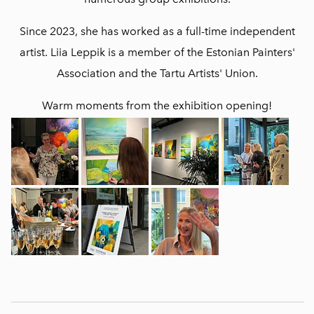
Since 2023, she has worked as a full-time independent
artist. Liia Leppik is a member of the Estonian Painters'
Association and the Tartu Artists' Union.
Warm moments from the exhibition opening!