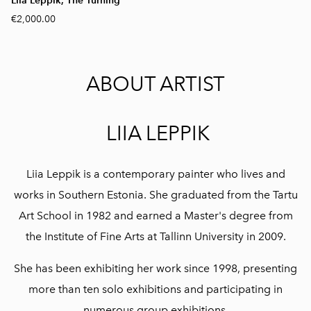
Liia Leppik, The Turning
€2,000.00
ABOUT ARTIST
LIIA LEPPIK
Liia Leppik is a contemporary painter who lives and
works in Southern Estonia. She graduated from the Tartu
Art School in 1982 and earned a Master's degree from
the Institute of Fine Arts at Tallinn University in 2009.
She has been exhibiting her work since 1998, presenting
more than ten solo exhibitions and participating in
numerous group exhibitions.