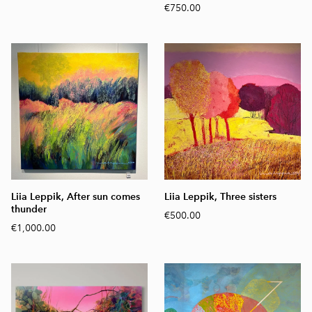
€750.00
Liia Leppik, After sun comes
Liia Leppik, Three sisters
thunder
€500.00
€1,000.00