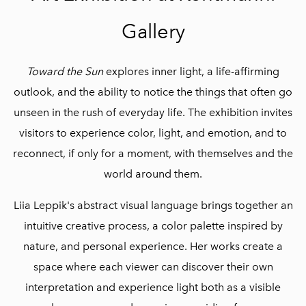
Gallery
Toward the Sun
explores inner light, a life-affirming
outlook, and the ability to notice the things that often go
unseen in the rush of everyday life. The exhibition invites
visitors to experience color, light, and emotion, and to
reconnect, if only for a moment, with themselves and the
world around them.
Liia Leppik's abstract visual language brings together an
intuitive creative process, a color palette inspired by
nature, and personal experience. Her works create a
space where each viewer can discover their own
interpretation and experience light both as a visible