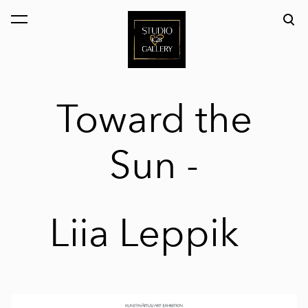
was added to the cart.
View cart
Toward the
Sun
-
Liia Leppik