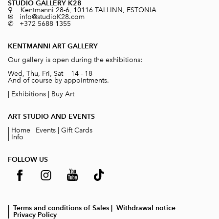
STUDIO GALLERY K28
⚲ Kentmanni 28-6, 10116 TALLINN, ESTONIA
✉ info@studioK28.com
✆ +372 5688 1355
KENTMANNI ART GALLERY
Our gallery is open during the exhibitions:
Wed, Thu, Fri, Sat 14 - 18
And of course by appointments.
|
Exhibitions
|
Buy Art
ART STUDIO AND EVENTS
|
Home
|
Events
|
Gift Cards
|
Info
FOLLOW US
| Terms and conditions of Sales
| Withdrawal notice
| Privacy Policy