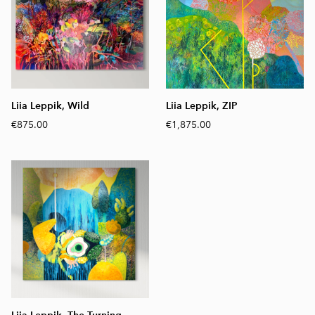
Liia Leppik, Wild
Liia Leppik, ZIP
€875.00
€1,875.00